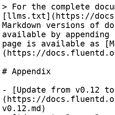
> For the complete docu
[llms.txt](https://docs
Markdown versions of do
available by appending 
page is available as [M
(https://docs.fluentd.o
# Appendix

- [Update from v0.12 to
(https://docs.fluentd.o
v0.12.md)
