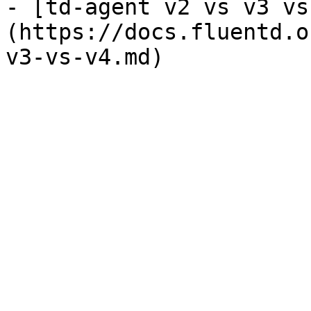
- [td-agent v2 vs v3 vs
(https://docs.fluentd.o