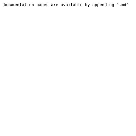
 documentation pages are available by appending `.md` 