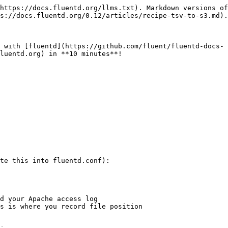
https://docs.fluentd.org/llms.txt). Markdown versions of
s://docs.fluentd.org/0.12/articles/recipe-tsv-to-s3.md).

 with [fluentd](https://github.com/fluent/fluentd-docs-
luentd.org) in **10 minutes**!

te this into fluentd.conf):
