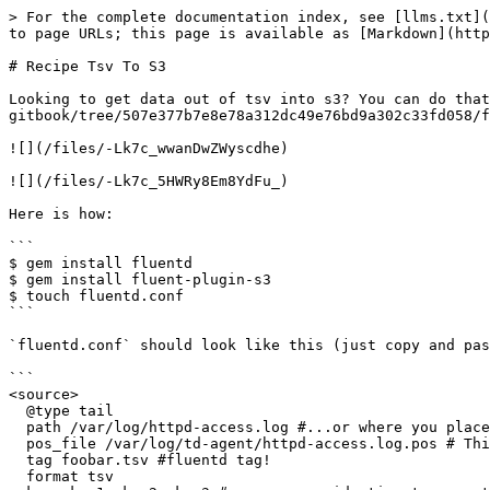
> For the complete documentation index, see [llms.txt](
to page URLs; this page is available as [Markdown](http
# Recipe Tsv To S3

Looking to get data out of tsv into s3? You can do that
gitbook/tree/507e377b7e8e78a312dc49e76bd9a302c33fd058/f
![](/files/-Lk7c_wwanDwZWyscdhe)

![](/files/-Lk7c_5HWRy8Em8YdFu_)

Here is how:

```

$ gem install fluentd

$ gem install fluent-plugin-s3

$ touch fluentd.conf

```

`fluentd.conf` should look like this (just copy and pas
```

<source>

  @type tail

  path /var/log/httpd-access.log #...or where you placed your Apache access log

  pos_file /var/log/td-agent/httpd-access.log.pos # This is where you record file position

  tag foobar.tsv #fluentd tag!

  format tsv
