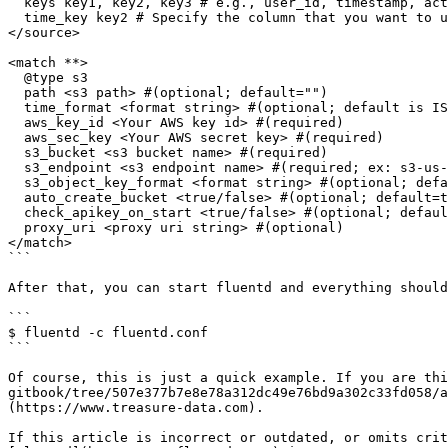
  keys key1, key2, key3 # e.g., user_id, timestamp, action

  time_key key2 # Specify the column that you want to use as timestamp

</source>

<match **>

  @type s3

  path <s3 path> #(optional; default="")

  time_format <format string> #(optional; default is ISO-8601)

  aws_key_id <Your AWS key id> #(required)

  aws_sec_key <Your AWS secret key> #(required)

  s3_bucket <s3 bucket name> #(required)

  s3_endpoint <s3 endpoint name> #(required; ex: s3-us-west-1.amazonaws.com)

  s3_object_key_format <format string> #(optional; default="%{path}%{time_slice}_%{index}.%{file_extension}")

  auto_create_bucket <true/false> #(optional; default=true)

  check_apikey_on_start <true/false> #(optional; default=true)

  proxy_uri <proxy uri string> #(optional)

</match>

```

After that, you can start fluentd and everything should
```

$ fluentd -c fluentd.conf

```

Of course, this is just a quick example. If you are thi
gitbook/tree/507e377b7e8e78a312dc49e76bd9a302c33fd058/a
(https://www.treasure-data.com).

If this article is incorrect or outdated, or omits crit