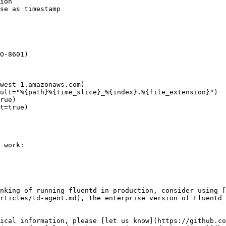
 work:

nking of running fluentd in production, consider using [
rticles/td-agent.md), the enterprise version of Fluentd 
ical information, please [let us know](https://github.co