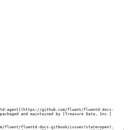
td-agent](https://github.com/fluent/fluentd-docs-
packaged and maintained by [Treasure Data, Inc.]
m/fluent/fluentd-docs-gitbook/issues?state=open). 