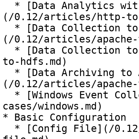
  * [Data Analytics with Treasure Data]
(/0.12/articles/http-to
  * [Data Collection to MongoDB]
(/0.12/articles/apache-
  * [Data Collection to HDFS](/0.12/articles/http-
to-hdfs.md)

  * [Data Archiving to Amazon S3]
(/0.12/articles/apache-
  * [Windows Event Collection](/0.12/use-
cases/windows.md)

* Basic Configuration

  * [Config File](/0.12/configuration/config-