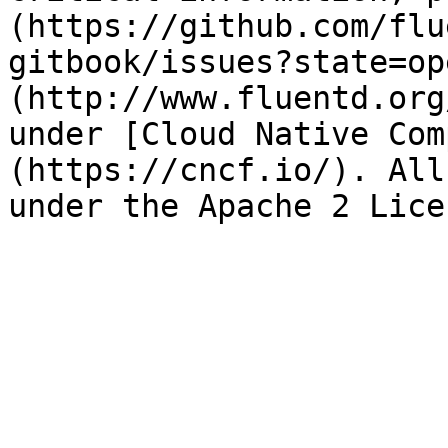
(https://github.com/flu
gitbook/issues?state=op
(http://www.fluentd.org
under [Cloud Native Com
(https://cncf.io/). All