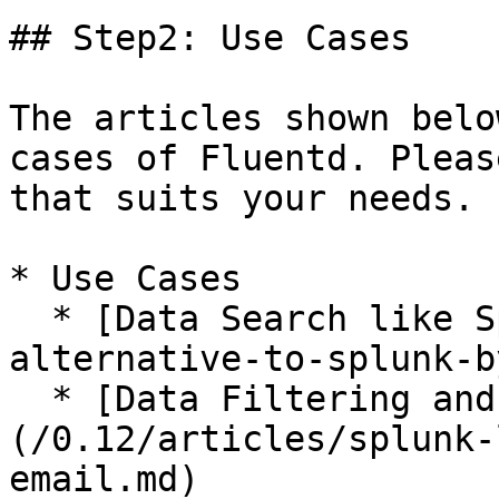
## Step2: Use Cases

The articles shown belo
cases of Fluentd. Pleas
that suits your needs.

* Use Cases

  * [Data Search like Splunk](/0.12/articles/free-
alternative-to-splunk-b
  * [Data Filtering and Alerting]
(/0.12/articles/splunk-
email.md)
