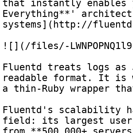
that instantly enables 
Everything**' architect
systems](http://fluentd
![](/files/-LWNPOPNQ1l9
Fluentd treats logs as 
readable format. It is 
a thin-Ruby wrapper tha
Fluentd's scalability h
field: its largest user
from **500,000+ servers*