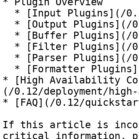
* Plugin Overview

  * [Input Plugins](/0.12/input.md)

  * [Output Plugins](/0.12/output.md)

  * [Buffer Plugins](/0.12/buffer.md)

  * [Filter Plugins](/0.12/filter.md)

  * [Parser Plugins](/0.12/parser.md)

  * [Formatter Plugins](/0.12/formatter.md)

* [High Availability Co
(/0.12/deployment/high-
* [FAQ](/0.12/quickstar
If this article is inco
critical information, p