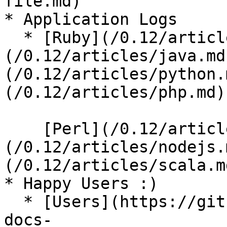
file.md)

* Application Logs

  * [Ruby](/0.12/articles/ruby.md), [Java]
(/0.12/articles/java.md
(/0.12/articles/python.
(/0.12/articles/php.md),
    [Perl](/0.12/articles/perl.md), [Node.js]
(/0.12/articles/nodejs.
(/0.12/articles/scala.md
* Happy Users :)

  * [Users](https://github.com/fluent/fluentd-
docs-