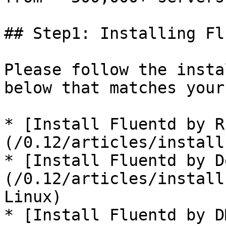
## Step1: Installing Fl
Please follow the insta
below that matches your
* [Install Fluentd by R
(/0.12/articles/install
* [Install Fluentd by D
(/0.12/articles/install
Linux)

* [Install Fluentd by D