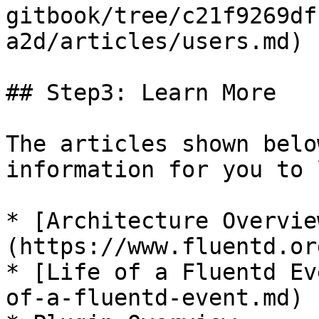
gitbook/tree/c21f9269df
a2d/articles/users.md)

## Step3: Learn More

The articles shown belo
information for you to 
* [Architecture Overvie
(https://www.fluentd.or
* [Life of a Fluentd Ev
of-a-fluentd-event.md)
