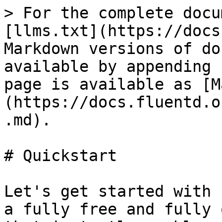
> For the complete docu
[llms.txt](https://docs
Markdown versions of do
available by appending 
page is available as [M
(https://docs.fluentd.o
.md).

# Quickstart

Let's get started with 
a fully free and fully 