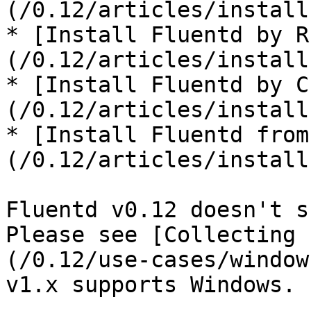
(/0.12/articles/install
* [Install Fluentd by R
(/0.12/articles/install
* [Install Fluentd by C
(/0.12/articles/install
* [Install Fluentd from
(/0.12/articles/install
Fluentd v0.12 doesn't s
Please see [Collecting 
(/0.12/use-cases/window
v1.x supports Windows.
