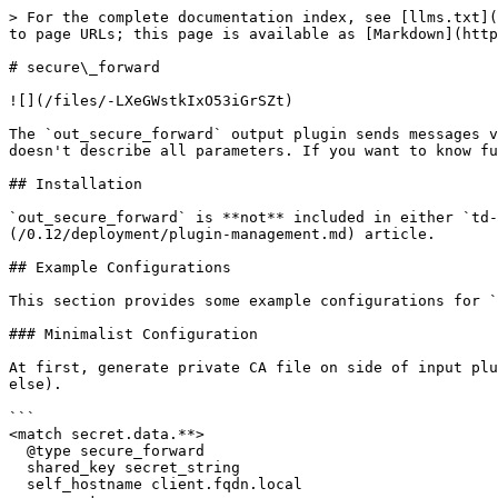
> For the complete documentation index, see [llms.txt](https://docs.fluentd.org/llms.txt). Markdown versions of documentation pages are available by appending `.md` to page URLs; this page is available as [Markdown](https://docs.fluentd.org/0.12/output/secure_forward.md).

# secure\_forward

![](/files/-LXeGWstkIxO53iGrSZt)

The `out_secure_forward` output plugin sends messages via **SSL with authentication** (cf. [in\_secure\_forward](/0.12/input/secure_forward.md)). This document doesn't describe all parameters. If you want to know full features, check the Further Reading section.

## Installation

`out_secure_forward` is **not** included in either `td-agent` package or `fluentd` gem. In order to install it, please refer to the [Plugin Management](/0.12/deployment/plugin-management.md) article.

## Example Configurations

This section provides some example configurations for `out_secure_forward`.

### Minimalist Configuration

At first, generate private CA file on side of input plugin by `secure-forward-ca-generate`, then copy that file to output plugin side by safe way (scp, or anyway else).

```
<match secret.data.**>
  @type secure_forward
  shared_key secret_string
  self_hostname client.fqdn.local
  secure true
  ca_cert_path /path/to/certificate/ca_cert.pem

  <server>
    host server.fqdn.local  # or IP
    # port 24284
  </server>
</match>
```

Without hostname ACL (not yet implemented), \`self\_hostname\` is not checked in any state. The \`"#{Socket.gethostname}"\` placeholder is available for such cases.

```
<match secret.data.**>
  @type secure_forward
  shared_key secret_string
  self_hostname "#{Socket.gethostname}"
  secure true
  ca_cert_path /path/to/certificate/ca_cert.pem

  <server>
    host server.fqdn.local  # or IP
    # port 24284
  </server>
</match>
```

### Multiple Forward Destinations over SSL

When two or more `<server>...</server>` clauses are specified, `out_secure_forward` uses these server nodes in a round-robin order. The servers with `standby yes` are NOT selected until all non-standby servers go down.

If a server requires username & password, set \`username\` and \`password\` in the \`\` section:

```
<match secret.data.**>
  @type secure_forward
  shared_key secret_string
  self_hostname client.fqdn.local
  secure true
  ca_cert_path /path/to/certificate/ca_cert.pem

  <server>
    host first.fqdn.local
    username repeatedly
    password sushi
  </server>
  <server>
    host second.fqdn.local
    username sasatatsu
    password karaage
  </server>
  <server>
    host standby.fqdn.local
    username kzk
    password hawaii
    standby  yes
  </server>
</match>
```

Use the `keepalive` parameter to specify keepalive timeouts. For example, the configuration below disconnects and re-connects its SSL connection every hour. By default, `keepalive` is set to 0 and the connection does NOT get disconnected unless there is a connection issue (This feature is for DNS name updates and refreshing SSL common keys).

```
<match secret.data.**>
  @type secure_forward
  shared_key secret_string
  self_hostname client.fqdn.local
  keepalive 3600
  secure true
  ca_cert_path /path/to/certificate/ca_cert.pem

  <server>
    host server.fqdn.local  # or IP
    # port 24284
  </server>
</match>
```

### Secure Sender-Receiver Setup

Example to send and receive several dif