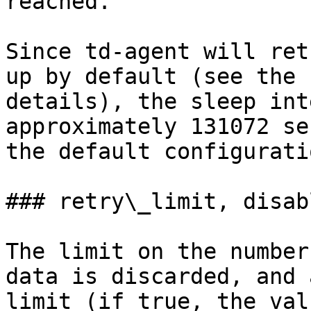
reached.

Since td-agent will ret
up by default (see the 
details), the sleep int
approximately 131072 se
the default configuratio
### retry\_limit, disab
The limit on the number
data is discarded, and 
limit (if true, the val