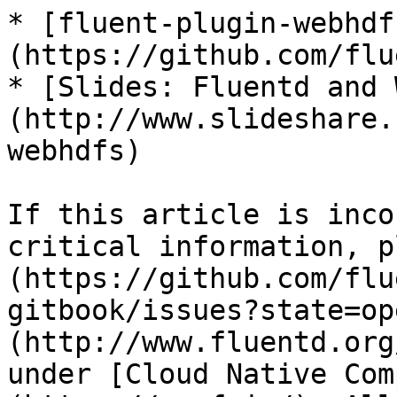
* [fluent-plugin-webhdf
(https://github.com/flu
* [Slides: Fluentd and 
(http://www.slideshare.
webhdfs)

If this article is inco
critical information, p
(https://github.com/flu
gitbook/issues?state=op
(http://www.fluentd.org
under [Cloud Native Com