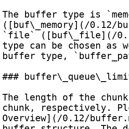
The buffer type is `mem
([buf\_memory](/0.12/bu
`file` ([buf\_file](/0.
type can be chosen as w
buffer type, `buffer_pa
### buffer\_queue\_limi
The length of the chunk
chunk, respectively. Pl
Overview](/0.12/buffer.
buffer structure. The d