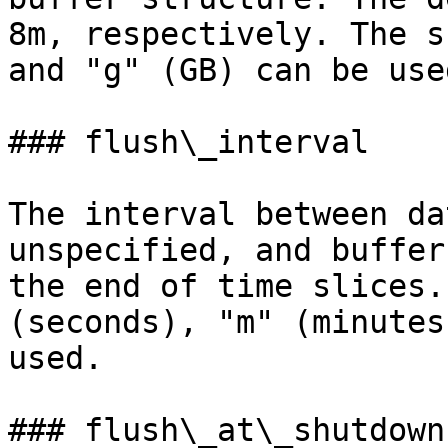
8m, respectively. The s
and "g" (GB) can be use
### flush\_interval

The interval between da
unspecified, and buffer
the end of time slices.
(seconds), "m" (minutes
used.

### flush\_at\_shutdown
