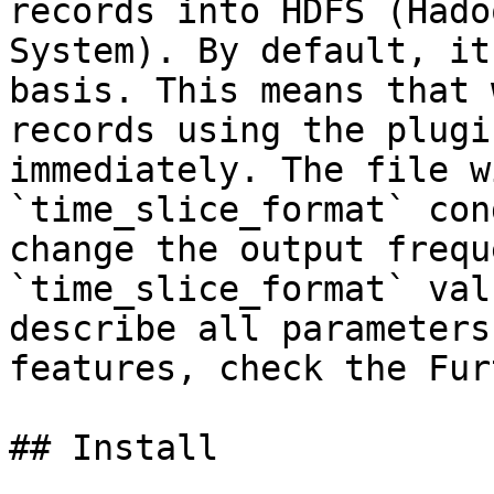
records into HDFS (Hado
System). By default, it
basis. This means that 
records using the plugi
immediately. The file w
`time_slice_format` con
change the output frequ
`time_slice_format` val
describe all parameters
features, check the Fur
## Install
