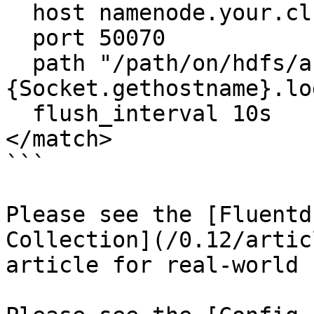
  host namenode.your.cluster.local

  port 50070

  path "/path/on/hdfs/access.log.%Y%m%d_%H.#
{Socket.gethostname}.log
  flush_interval 10s

</match>

```

Please see the [Fluentd
Collection](/0.12/artic
article for real-world 