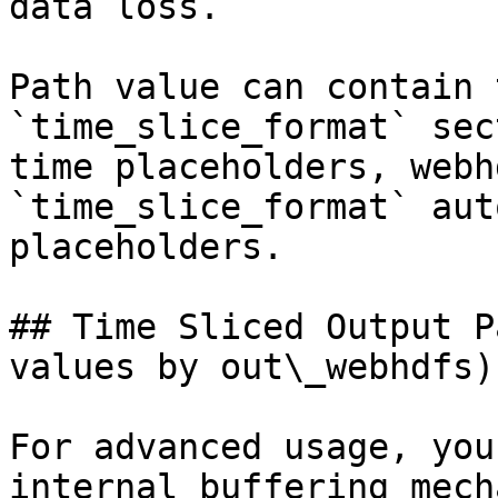
data loss.

Path value can contain 
`time_slice_format` sec
time placeholders, webh
`time_slice_format` aut
placeholders.

## Time Sliced Output P
values by out\_webhdfs)

For advanced usage, you
internal buffering mech