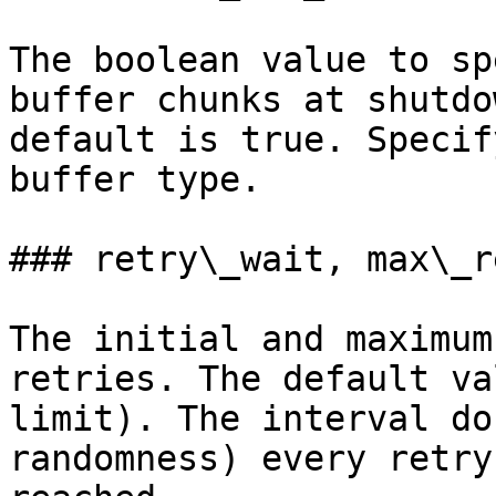
The boolean value to sp
buffer chunks at shutdo
default is true. Specif
buffer type.

### retry\_wait, max\_r
The initial and maximum
retries. The default va
limit). The interval do
randomness) every retry