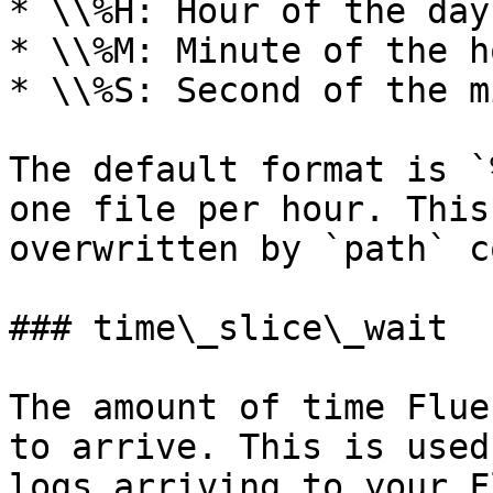
* \\%H: Hour of the day
* \\%M: Minute of the h
* \\%S: Second of the m
The default format is `
one file per hour. This
overwritten by `path` c
### time\_slice\_wait

The amount of time Flue
to arrive. This is used
logs arriving to your F