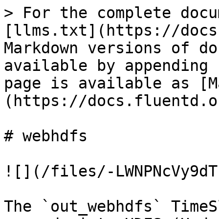
> For the complete docu
[llms.txt](https://docs
Markdown versions of do
available by appending 
page is available as [M
(https://docs.fluentd.o
# webhdfs

![](/files/-LWNPNcVy9dT
The `out_webhdfs` TimeS