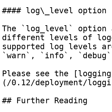
#### log\_level option

The `log_level` option 
different levels of log
supported log levels ar
`warn`, `info`, `debug`
Please see the [logging
(/0.12/deployment/loggi
## Further Reading
