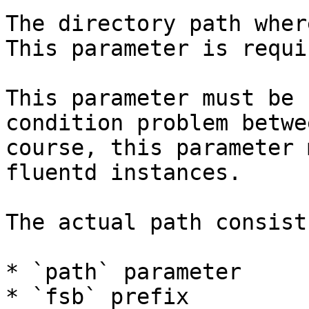
The directory path wher
This parameter is requir
This parameter must be 
condition problem betwe
course, this parameter 
fluentd instances.

The actual path consist
* `path` parameter

* `fsb` prefix
