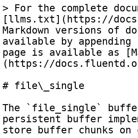
> For the complete docu
[llms.txt](https://docs
Markdown versions of do
available by appending 
page is available as [M
(https://docs.fluentd.o
# file\_single

The `file_single` buffe
persistent buffer imple
store buffer chunks on 