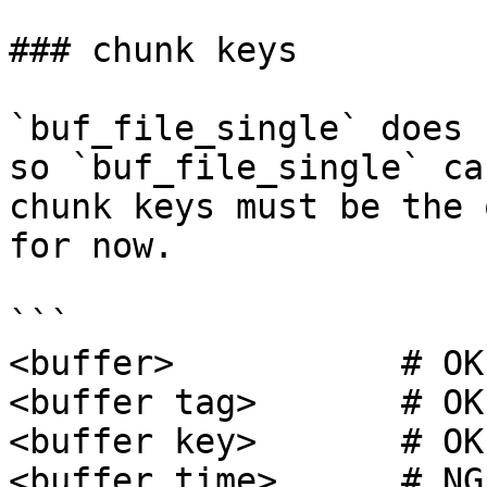
### chunk keys

`buf_file_single` does 
so `buf_file_single` ca
chunk keys must be the 
for now.

```

<buffer>           # OK
<buffer tag>       # OK

<buffer key>       # OK

<buffer time>      # NG