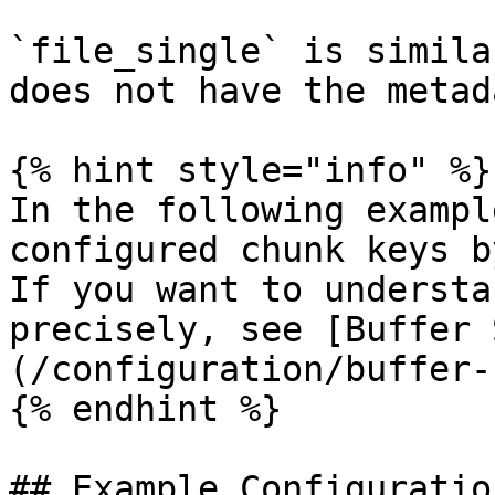
`file_single` is simila
does not have the metad
{% hint style="info" %}

In the following exampl
configured chunk keys b
If you want to understa
precisely, see [Buffer 
(/configuration/buffer-
{% endhint %}

## Example Configuration