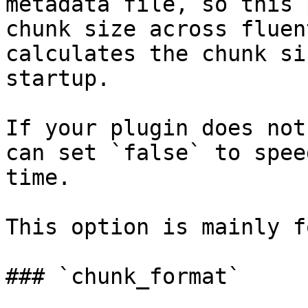
metadata file, so this 
chunk size across fluen
calculates the chunk si
startup.

If your plugin does not
can set `false` to spee
time.

This option is mainly f
### `chunk_format`
