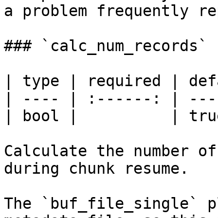
a problem frequently re
### `calc_num_records`

| type | required | def
| ---- | :------: | ---
| bool |          | tru
Calculate the number of
during chunk resume.

The `buf_file_single` p