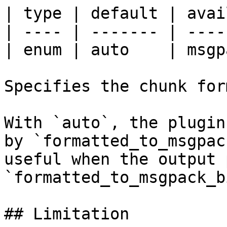
| type | default | avai
| ---- | ------- | ----
| enum | auto    | msgp
Specifies the chunk for
With `auto`, the plugin
by `formatted_to_msgpac
useful when the output 
`formatted_to_msgpack_b
## Limitation
