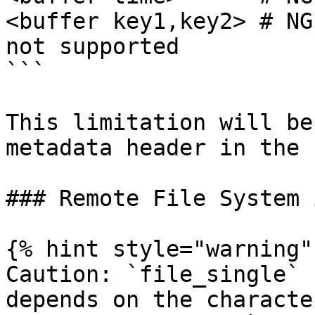
<buffer key1,key2> # NG
not supported

```

This limitation will be
metadata header in the 
### Remote File System 
{% hint style="warning" 
Caution: `file_single` 
depends on the characte