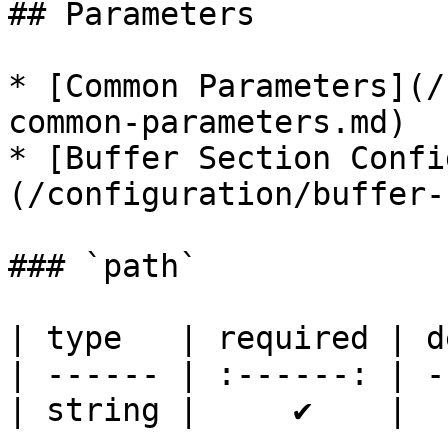
## Parameters

* [Common Parameters](/
common-parameters.md)

* [Buffer Section Confi
(/configuration/buffer-
### `path`

| type   | required | d
| ------ | :------: | -
| string |     ✔    |  