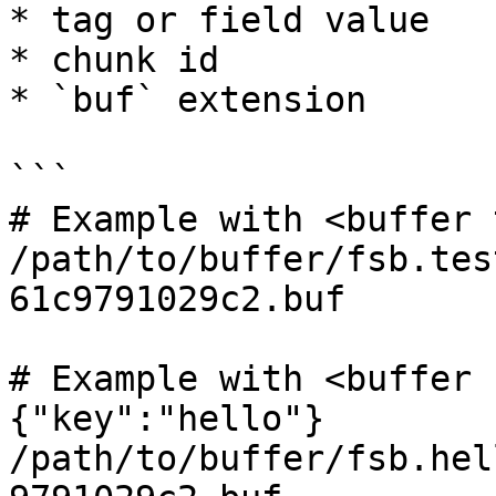
* tag or field value

* chunk id

* `buf` extension

```

# Example with <buffer 
/path/to/buffer/fsb.tes
61c9791029c2.buf

# Example with <buffer 
{"key":"hello"}

/path/to/buffer/fsb.hel