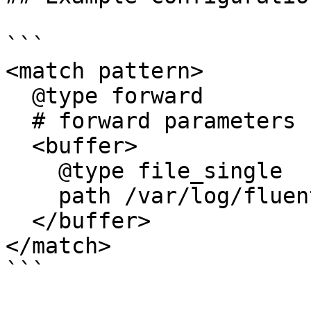
```

<match pattern>

  @type forward

  # forward parameters

  <buffer>

    @type file_single

    path /var/log/fluent/out_fwd

  </buffer>

</match>

```
