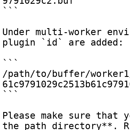
9791029c2.buf

```

Under multi-worker envi
plugin `id` are added:

```

/path/to/buffer/worker1
61c9791029c2513b61c9791
```

Please make sure that y
the path directory**. R