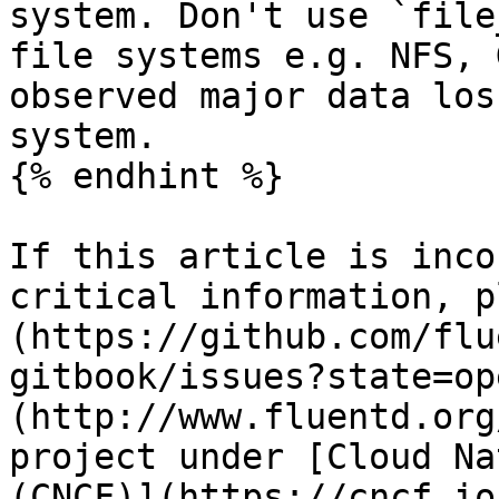
system. Don't use `file
file systems e.g. NFS, 
observed major data los
system.

{% endhint %}

If this article is inco
critical information, p
(https://github.com/flu
gitbook/issues?state=op
(http://www.fluentd.org
project under [Cloud Na
(CNCF)](https://cncf.io