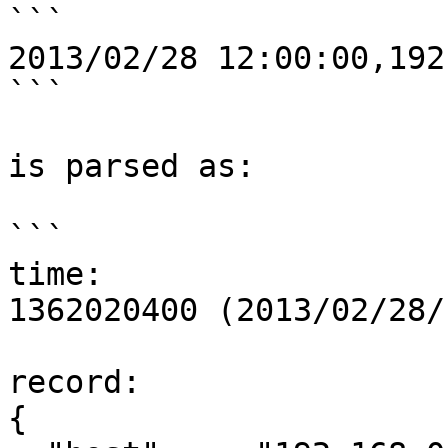
```

2013/02/28 12:00:00,192
```

is parsed as:

```

time:

1362020400 (2013/02/28/
record:

{
