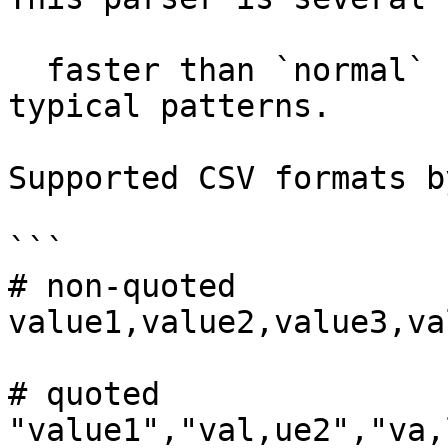
  faster than `normal` but it supports only 
typical patterns.

Supported CSV formats b
```

# non-quoted

value1,value2,value3,va
# quoted

"value1","val,ue2","va,