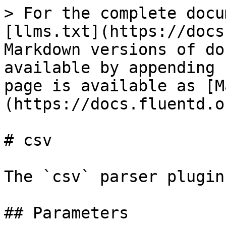
> For the complete docu
[llms.txt](https://docs
Markdown versions of do
available by appending 
page is available as [M
(https://docs.fluentd.o
# csv

The `csv` parser plugin
## Parameters
