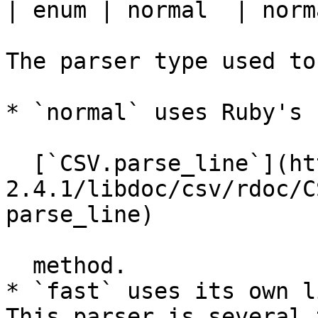
| enum | normal  | norm
The parser type used to
* `normal` uses Ruby's

  [`CSV.parse_line`](http://ruby-doc.org/stdlib-
2.4.1/libdoc/csv/rdoc/C
parse_line)

  method.

* `fast` uses its own l
This parser is several 