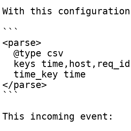
With this configuration:
```

<parse>

  @type csv

  keys time,host,req_id,user

  time_key time

</parse>

```

This incoming event:
