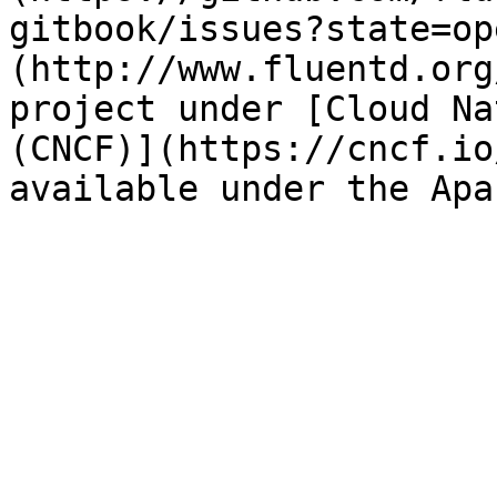
gitbook/issues?state=op
(http://www.fluentd.org
project under [Cloud Na
(CNCF)](https://cncf.io