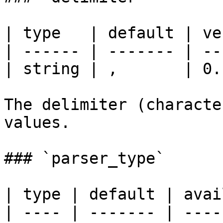
| type   | default | ve
| ------ | ------- | --
| string | ,       | 0.
The delimiter (characte
values.

### `parser_type`

| type | default | avai
| ---- | ------- | ----