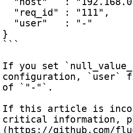
  "host"   : "192.168.0.1",

  "req_id" : "111",

  "user"   : "-"

}

```

If you set `null_value_
configuration, `user` f
of `"-"`.

If this article is inco
critical information, p
(https://github.com/flu