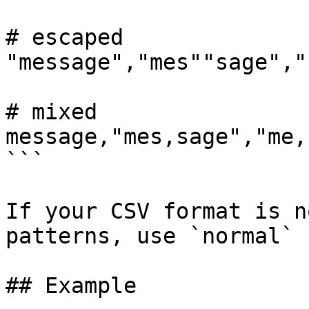
# escaped

"message","mes""sage","
# mixed

message,"mes,sage","me,
```

If your CSV format is n
patterns, use `normal` 
## Example
