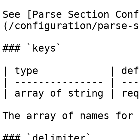
See [Parse Section Conf
(/configuration/parse-s
### `keys`

| type            | def
| --------------- | ---
| array of string | req
The array of names for 
### `delimiter`
