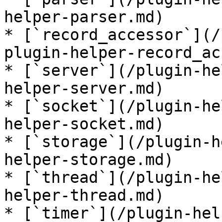
helper-parser.md)

* [`record_accessor`](/
plugin-helper-record_ac
* [`server`](/plugin-he
helper-server.md)

* [`socket`](/plugin-he
helper-socket.md)

* [`storage`](/plugin-h
helper-storage.md)

* [`thread`](/plugin-he
helper-thread.md)

* [`timer`](/plugin-hel