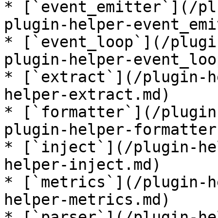
* [`event_emitter`](/pl
plugin-helper-event_emi
* [`event_loop`](/plugi
plugin-helper-event_loo
* [`extract`](/plugin-h
helper-extract.md)

* [`formatter`](/plugin
plugin-helper-formatter.
* [`inject`](/plugin-he
helper-inject.md)

* [`metrics`](/plugin-h
helper-metrics.md)

* [`parser`](/plugin-he