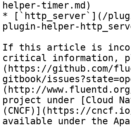
helper-timer.md)

* [`http_server`](/plug
plugin-helper-http_serv
If this article is inco
critical information, p
(https://github.com/flu
gitbook/issues?state=op
(http://www.fluentd.org
project under [Cloud Na
(CNCF)](https://cncf.io