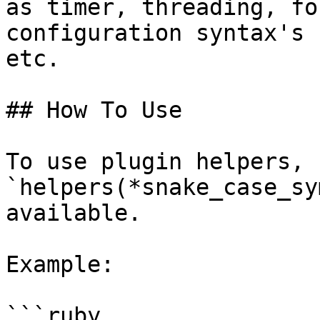
as timer, threading, fo
configuration syntax's 
etc.

## How To Use

To use plugin helpers, c
`helpers(*snake_case_sy
available.

Example:

```ruby
