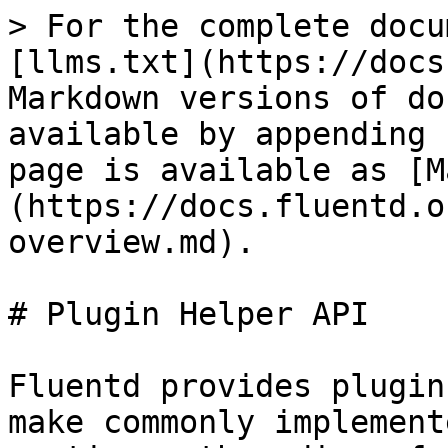
> For the complete docu
[llms.txt](https://docs
Markdown versions of do
available by appending 
page is available as [M
(https://docs.fluentd.o
overview.md).

# Plugin Helper API

Fluentd provides plugin
make commonly implement