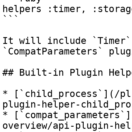
helpers :timer, :storag
```

It will include `Timer`
`CompatParameters` plug
## Built-in Plugin Helpe
* [`child_process`](/pl
plugin-helper-child_pro
* [`compat_parameters`]
overview/api-plugin-hel