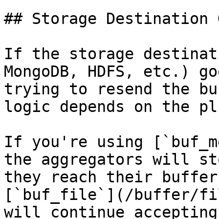
## Storage Destination 
If the storage destinat
MongoDB, HDFS, etc.) go
trying to resend the bu
logic depends on the pl
If you're using [`buf_m
the aggregators will st
they reach their buffer
[`buf_file`](/buffer/fi
will continue accepting