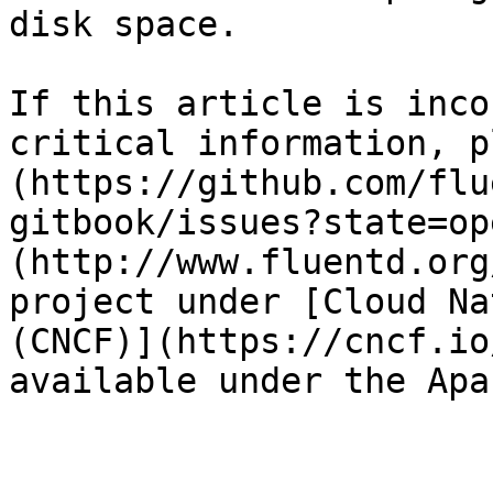
disk space.

If this article is inco
critical information, p
(https://github.com/flu
gitbook/issues?state=op
(http://www.fluentd.org
project under [Cloud Na
(CNCF)](https://cncf.io