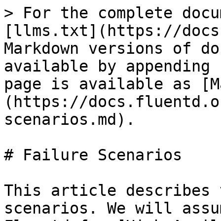
> For the complete docu
[llms.txt](https://docs
Markdown versions of do
available by appending 
page is available as [M
(https://docs.fluentd.o
scenarios.md).

# Failure Scenarios

This article describes 
scenarios. We will assu