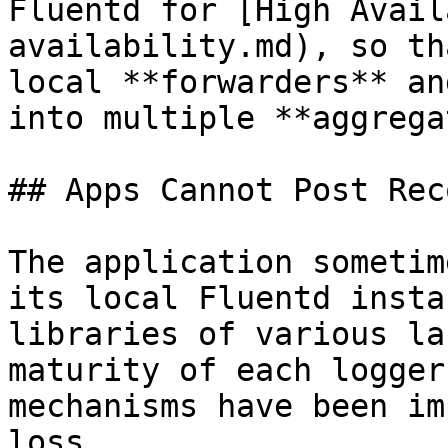
Fluentd for [High Avail
availability.md), so th
local **forwarders** an
into multiple **aggrega
## Apps Cannot Post Rec
The application sometim
its local Fluentd insta
libraries of various la
maturity of each logger
mechanisms have been im
loss.
