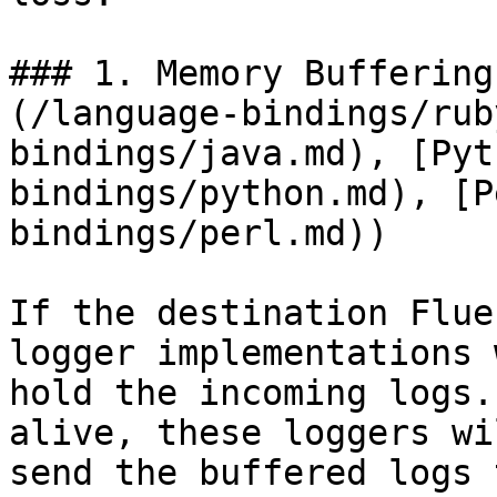
### 1. Memory Buffering
(/language-bindings/rub
bindings/java.md), [Pyt
bindings/python.md), [P
bindings/perl.md))

If the destination Flue
logger implementations 
hold the incoming logs.
alive, these loggers wi
send the buffered logs 