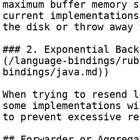
maximum buffer memory s
current implementations
the disk or throw away 
### 2. Exponential Back
(/language-bindings/rub
bindings/java.md))

When trying to resend l
some implementations wi
to prevent excessive re
## Forwarder or Aggrega