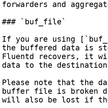
forwarders and aggregato
### `buf_file`

If you are using [`buf_
the buffered data is st
Fluentd recovers, it wi
data to the destination
Please note that the da
buffer file is broken d
will also be lost if th