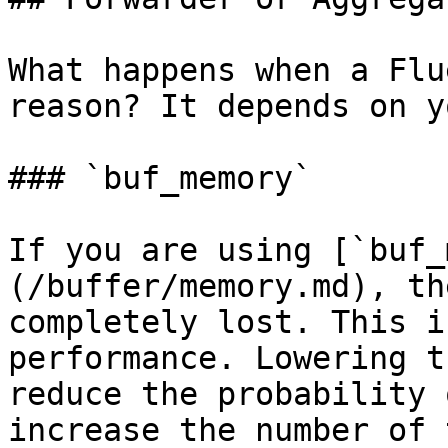
What happens when a Flu
reason? It depends on y
### `buf_memory`

If you are using [`buf_
(/buffer/memory.md), th
completely lost. This i
performance. Lowering t
reduce the probability 
increase the number of 