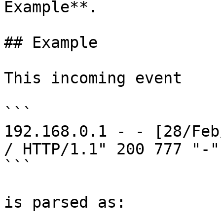
Example**.

## Example

This incoming event

```

192.168.0.1 - - [28/Feb
/ HTTP/1.1" 200 777 "-"
```

is parsed as:
