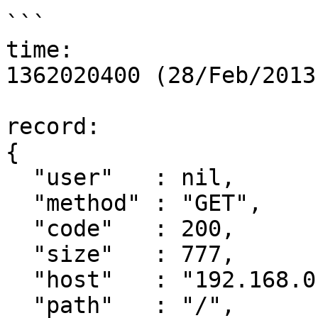
```

time:

1362020400 (28/Feb/2013
record:

{

  "user"   : nil,

  "method" : "GET",

  "code"   : 200,

  "size"   : 777,

  "host"   : "192.168.0.1",

  "path"   : "/",
