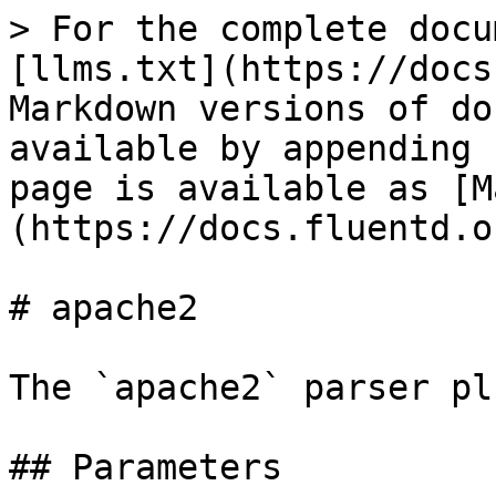
> For the complete docu
[llms.txt](https://docs
Markdown versions of do
available by appending 
page is available as [M
(https://docs.fluentd.o
# apache2

The `apache2` parser pl
## Parameters
