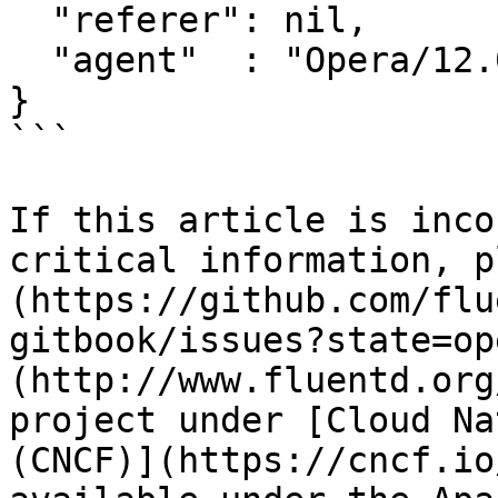
  "referer": nil,

  "agent"  : "Opera/12.0"

}

```

If this article is inco
critical information, p
(https://github.com/flu
gitbook/issues?state=op
(http://www.fluentd.org
project under [Cloud Na
(CNCF)](https://cncf.io