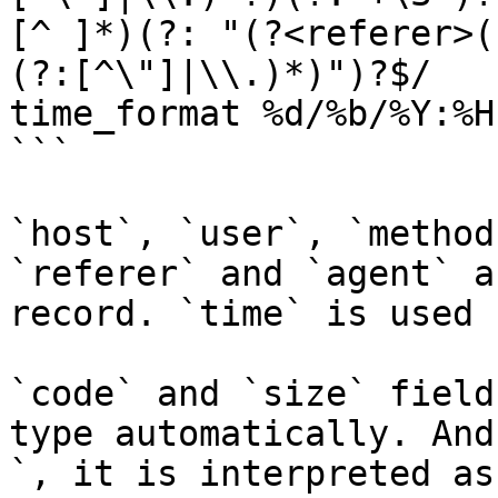
[^ ]*)(?: "(?<referer>(
(?:[^\"]|\\.)*)")?$/

time_format %d/%b/%Y:%H
```

`host`, `user`, `method
`referer` and `agent` a
record. `time` is used 
`code` and `size` field
type automatically. And
`, it is interpreted as