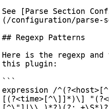
See [Parse Section Conf
(/configuration/parse-s
## Regexp Patterns

Here is the regexp and 
this plugin:

```

expression /^(?<host>[^
[(?<time>[^\]]*)\] "(?<
[^\"]|\\.)*?)(?: +\S*)?