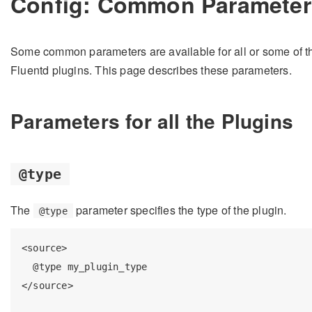
Config: Common Parameter
Some common parameters are available for all or some of t
Fluentd plugins. This page describes these parameters.
Parameters for all the Plugins
@type
The
parameter specifies the type of the plugin.
@type
<source>

  @type my_plugin_type

</source>
