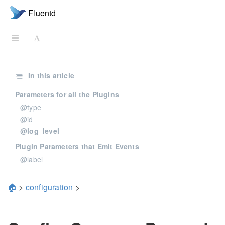
Fluentd
In this article
Parameters for all the Plugins
@type
@id
@log_level
Plugin Parameters that Emit Events
@label
🏠
>
configuration
>