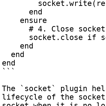
        socket.write(record.to_json)

      end

    ensure

      # 4. Close socket

      socket.close if socket

    end

  end

end

```

The `socket` plugin hel
lifecycle of the socket
socket when it is no lo