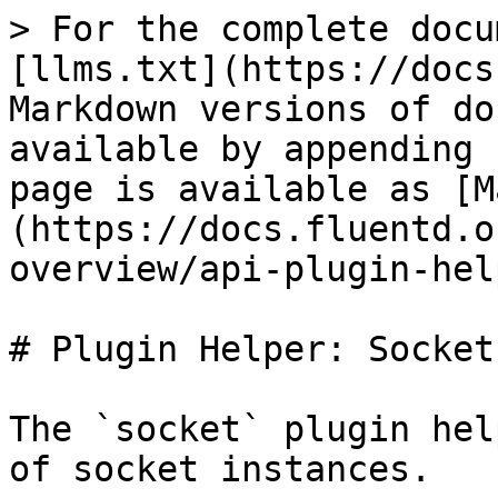
> For the complete docu
[llms.txt](https://docs
Markdown versions of do
available by appending 
page is available as [M
(https://docs.fluentd.o
overview/api-plugin-hel
# Plugin Helper: Socket

The `socket` plugin hel
of socket instances.
