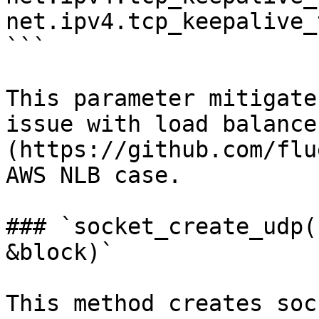
net.ipv4.tcp_keepalive_
```

This parameter mitigate
issue with load balance
(https://github.com/flu
AWS NLB case.

### `socket_create_udp(
&block)`

This method creates soc