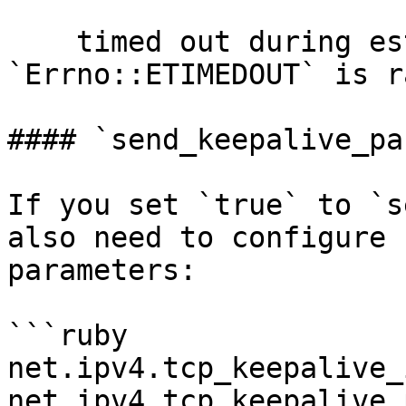
    timed out during establishment, 
`Errno::ETIMEDOUT` is r
#### `send_keepalive_pa
If you set `true` to `s
also need to configure 
parameters:

```ruby

net.ipv4.tcp_keepalive_
net.ipv4.tcp_keepalive_