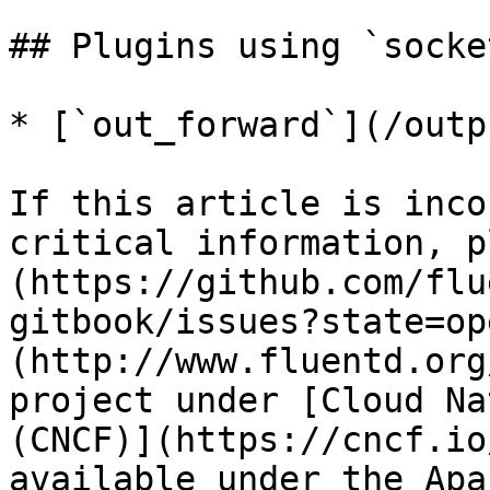
## Plugins using `socket
* [`out_forward`](/outp
If this article is inco
critical information, p
(https://github.com/flu
gitbook/issues?state=op
(http://www.fluentd.org
project under [Cloud Na
(CNCF)](https://cncf.io