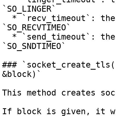
`SO_LINGER`

  * `recv_timeout`: the timeout (seconds) to set 
`SO_RECVTIMEO`

  * `send_timeout`: the timeout (seconds) to set 
`SO_SNDTIMEO`

### `socket_create_tls(
&block)`

This method creates soc
If block is given, it w