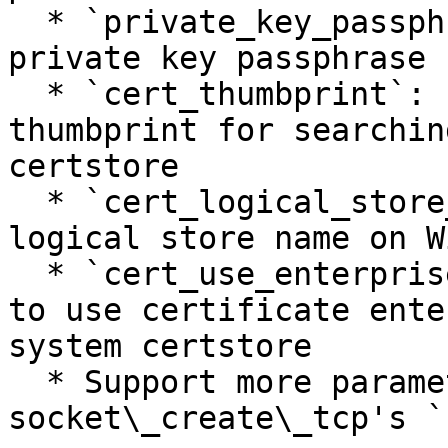
  * `private_key_passphrase`: set the client 
private key passphrase

  * `cert_thumbprint`: set the certificate 
thumbprint for searchin
certstore

  * `cert_logical_store_name`: set the certificate 
logical store name on W
  * `cert_use_enterprise_store`: if `true`, enable 
to use certificate ente
system certstore

  * Support more parameters same as 
socket\_create\_tcp's `