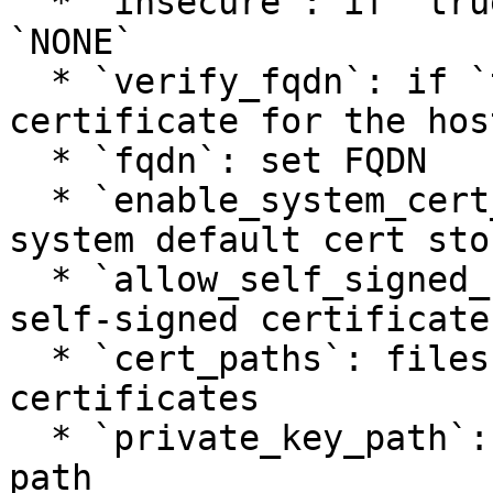
  * `insecure`: if `true`, set TLS verify mode 
`NONE`

  * `verify_fqdn`: if `true`, validate the server 
certificate for the hos
  * `fqdn`: set FQDN

  * `enable_system_cert_store`: if `true`, enable 
system default cert stor
  * `allow_self_signed_cert`: if `true`, allow 
self-signed certificate

  * `cert_paths`: files contain PEM-encoded 
certificates

  * `private_key_path`: set the client private key 
path
