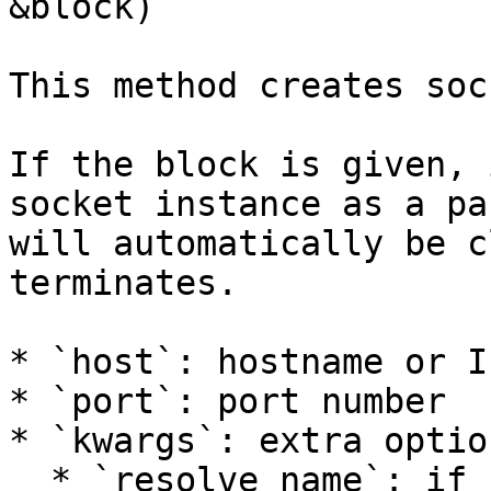
&block)`

This method creates soc
If the block is given, 
socket instance as a pa
will automatically be c
terminates.

* `host`: hostname or I
* `port`: port number

* `kwargs`: extra option
  * `resolve_name`: if `true`, resolve the 