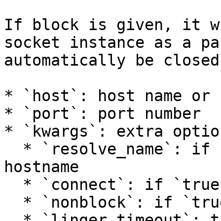
If block is given, it w
socket instance as a pa
automatically be closed
* `host`: host name or 
* `port`: port number

* `kwargs`: extra option
  * `resolve_name`: if `true`, resolve the 
hostname

  * `connect`: if `true`, connect to host

  * `nonblock`: if `true`, use non-blocking I/O

  * `linger_timeout`: the timeout (seconds) to set 