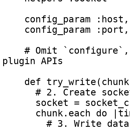
    config_param :host, :string

    config_param :port, :integer

    # Omit `configure`, `shutdown` and other 
plugin APIs

    def try_write(chunk)

      # 2. Create socket

      socket = socket_create(:tcp, @host, @port)

      chunk.each do |time, record|

        # 3. Write data to socket
