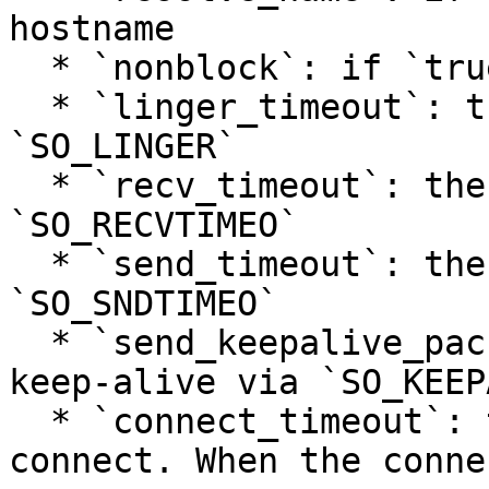
hostname

  * `nonblock`: if `true`, use non-blocking I/O

  * `linger_timeout`: the timeout (seconds) to set 
`SO_LINGER`

  * `recv_timeout`: the timeout (seconds) to set 
`SO_RECVTIMEO`

  * `send_timeout`: the timeout (seconds) to set 
`SO_SNDTIMEO`

  * `send_keepalive_packet`: if `true`, enable TCP 
keep-alive via `SO_KEEP
  * `connect_timeout`: the timeout for socket 
connect. When the conne