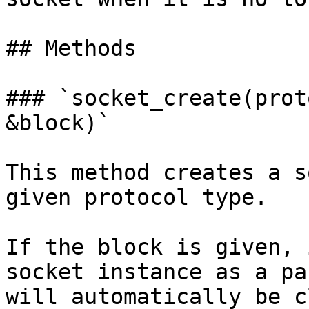
## Methods

### `socket_create(prot
&block)`

This method creates a s
given protocol type.

If the block is given, 
socket instance as a pa
will automatically be c