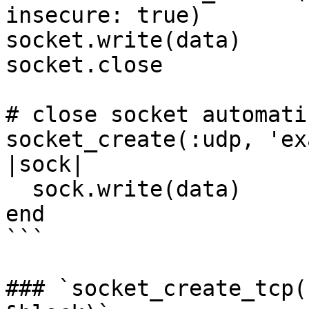
insecure: true)

socket.write(data)

socket.close

# close socket automati
socket_create(:udp, 'ex
|sock|

  sock.write(data)

end

```

### `socket_create_tcp(