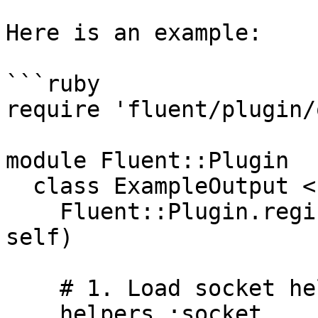
Here is an example:

```ruby

require 'fluent/plugin/
module Fluent::Plugin

  class ExampleOutput < Output

    Fluent::Plugin.register_output('example', 
self)

    # 1. Load socket helper

    helpers :socket
