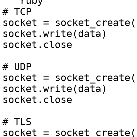
```ruby

# TCP

socket = socket_create(
socket.write(data)

socket.close

# UDP

socket = socket_create(
socket.write(data)

socket.close

# TLS

socket = socket_create(