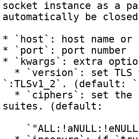
socket instance as a pa
automatically be closed
* `host`: host name or 
* `port`: port number

* `kwargs`: extra option
  * `version`: set TLS version `:TLSv1_1` or 
`:TLSv1_2`. (default: `
  * `ciphers`: set the list of available cipher 
suites. (default:

    `"ALL:!aNULL:!eNULL:!SSLv2"`)
