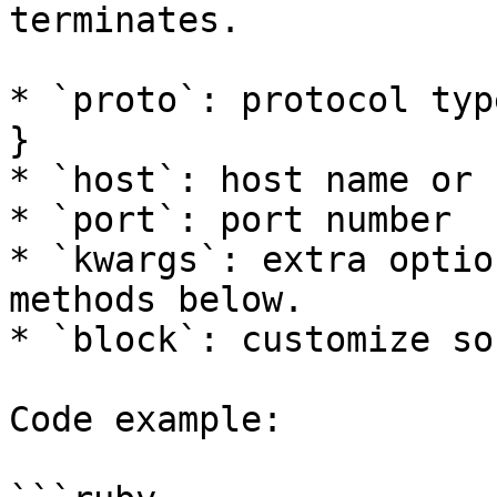
terminates.

* `proto`: protocol typ
}

* `host`: host name or 
* `port`: port number

* `kwargs`: extra optio
methods below.

* `block`: customize soc
Code example:
