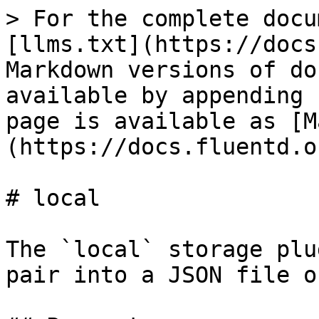
> For the complete docu
[llms.txt](https://docs
Markdown versions of do
available by appending 
page is available as [M
(https://docs.fluentd.o
# local

The `local` storage plu
pair into a JSON file o