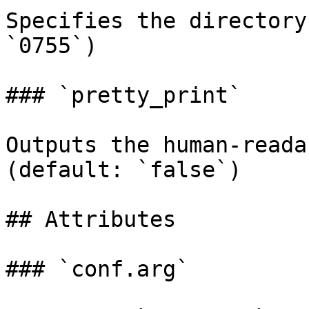
Specifies the directory
`0755`)

### `pretty_print`

Outputs the human-reada
(default: `false`)

## Attributes

### `conf.arg`
