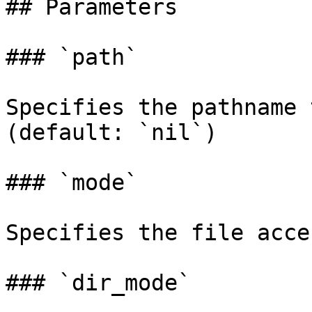
## Parameters

### `path`

Specifies the pathname 
(default: `nil`)

### `mode`

Specifies the file acce
### `dir_mode`
