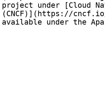
project under [Cloud Na
(CNCF)](https://cncf.io