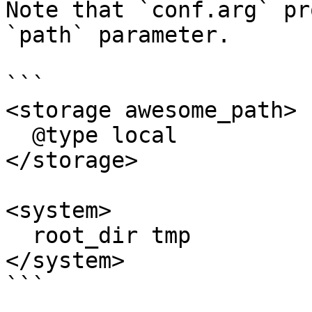
Note that `conf.arg` pr
`path` parameter.

```

<storage awesome_path>

  @type local

</storage>

<system>

  root_dir tmp

</system>

```
