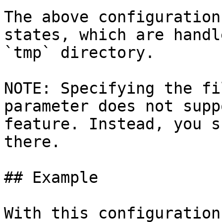
The above configuration
states, which are handl
`tmp` directory.

NOTE: Specifying the fi
parameter does not supp
feature. Instead, you s
there.

## Example

With this configuration: