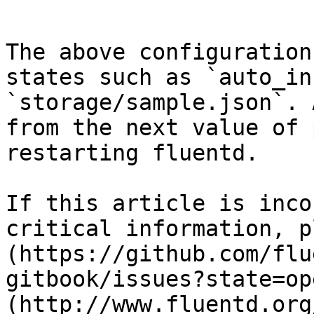
```

The above configuration
states such as `auto_in
`storage/sample.json`. 
from the next value of 
restarting fluentd.

If this article is inco
critical information, p
(https://github.com/flu
gitbook/issues?state=op
(http://www.fluentd.org