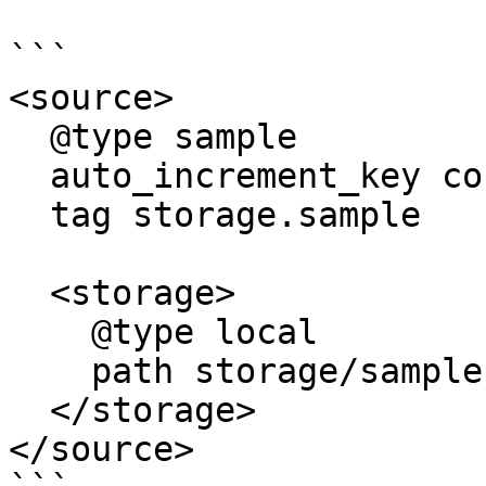
```

<source>

  @type sample

  auto_increment_key count

  tag storage.sample

  <storage>

    @type local

    path storage/sample.json

  </storage>

</source>
