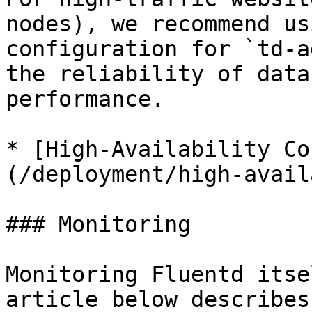
nodes), we recommend us
configuration for `td-a
the reliability of data
performance.

* [High-Availability Co
(/deployment/high-avail
### Monitoring

Monitoring Fluentd itse
article below describes