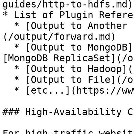
guides/http-to-hdfs.md)

* List of Plugin Referen
  * [Output to Another Fluentd]
(/output/forward.md)

  * [Output to MongoDB](/output/mongo.md) or 
[MongoDB ReplicaSet](/o
  * [Output to Hadoop](/output/webhdfs.md)

  * [Output to File](/output/file.md)

  * [etc...](https://www.fluentd.org/plugins/)

### High-Availability C
For high-traffic websit