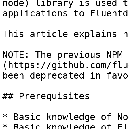
node) library is used t
applications to Fluentd.
This article explains h
NOTE: The previous NPM 
(https://github.com/flu
been deprecated in favo
## Prerequisites

* Basic knowledge of No
* Basic knowledge of Fl