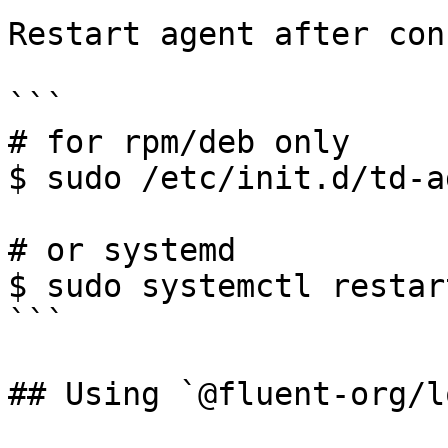
Restart agent after con
```

# for rpm/deb only

$ sudo /etc/init.d/td-a
# or systemd

$ sudo systemctl restar
```

## Using `@fluent-org/l