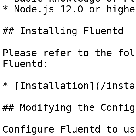
* Node.js 12.0 or higher
## Installing Fluentd

Please refer to the fol
Fluentd:

* [Installation](/insta
## Modifying the Config
Configure Fluentd to us