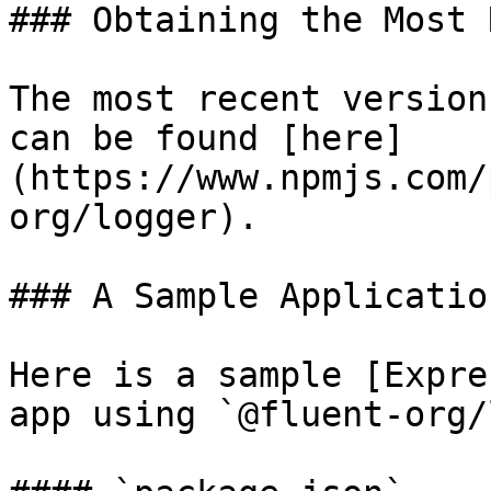
### Obtaining the Most 
The most recent version
can be found [here]
(https://www.npmjs.com/
org/logger).

### A Sample Application
Here is a sample [Expre
app using `@fluent-org/