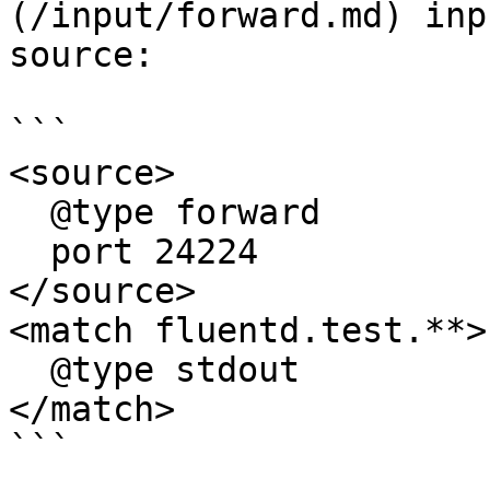
(/input/forward.md) inp
source:

```

<source>

  @type forward

  port 24224

</source>

<match fluentd.test.**>

  @type stdout

</match>

```
