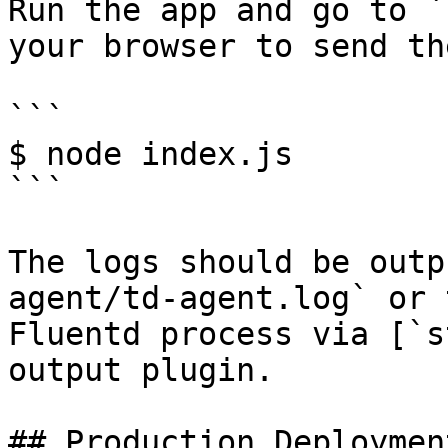
Run the app and go to `
your browser to send th
```

$ node index.js

```

The logs should be outp
agent/td-agent.log` or 
Fluentd process via [`s
output plugin.

## Production Deployment