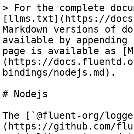
> For the complete docu
[llms.txt](https://docs
Markdown versions of do
available by appending 
page is available as [M
(https://docs.fluentd.o
bindings/nodejs.md).

# Nodejs

The [`@fluent-org/logge
(https://github.com/flu