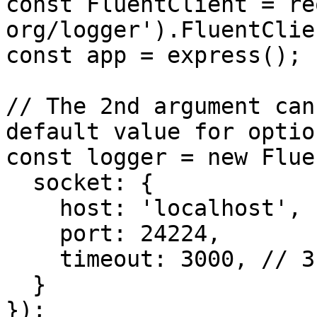
const FluentClient = re
org/logger').FluentClien
const app = express();

// The 2nd argument can
default value for option
const logger = new Flue
  socket: {

    host: 'localhost',

    port: 24224,

    timeout: 3000, // 3 seconds

  }

});
