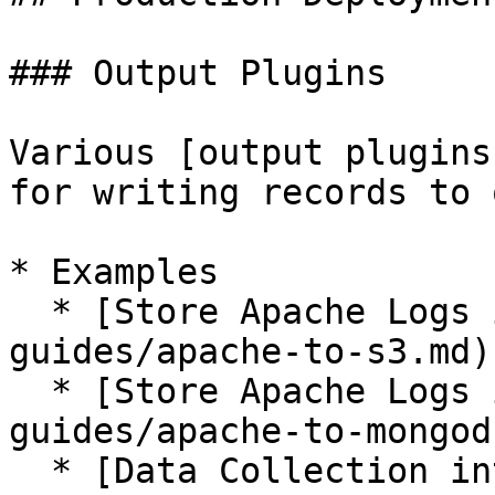
### Output Plugins

Various [output plugins
for writing records to 
* Examples

  * [Store Apache Logs into Amazon S3](/how-to-
guides/apache-to-s3.md)

  * [Store Apache Logs into MongoDB](/how-to-
guides/apache-to-mongod
  * [Data Collection into HDFS](/how-to-