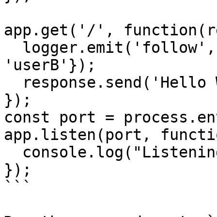
app.get('/', function(r
  logger.emit('follow', {from: 'userA', to: 
'userB'});

  response.send('Hello World!');

});

const port = process.en
app.listen(port, functi
  console.log("Listening on " + port);

});

```
