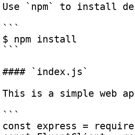
Use `npm` to install de
```

$ npm install

```

#### `index.js`

This is a simple web app
```

const express = require