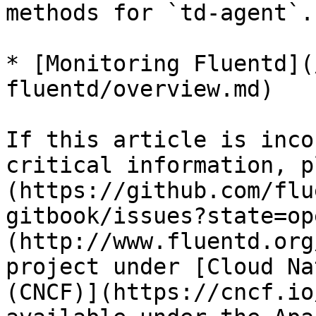
methods for `td-agent`.

* [Monitoring Fluentd](
fluentd/overview.md)

If this article is inco
critical information, p
(https://github.com/flu
gitbook/issues?state=op
(http://www.fluentd.org
project under [Cloud Na
(CNCF)](https://cncf.io