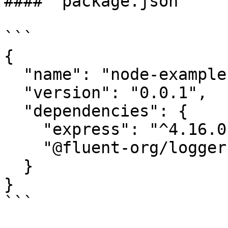
#### `package.json`

```

{

  "name": "node-example",

  "version": "0.0.1",

  "dependencies": {

    "express": "^4.16.0",

    "@fluent-org/logger": "^1.0.2"

  }

}

```
